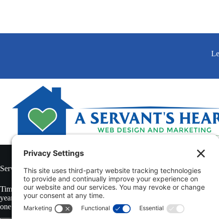
Le
Serving Clients Throughout The United States of America and Canada
Tim Colling is the President of A Servant’s Heart Web Design & Market
year veteran of the non-medical in-home caregiving industry in Souther
one of the toughest home care markets in the country.