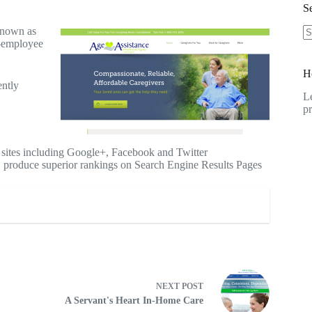
Se
known as
-employee
N
re
H
ently
Le
pr
 sites including Google+, Facebook and Twitter
 produce superior rankings on Search Engine Results Pages
NEXT
POST
A Servant's Heart In-Home Care