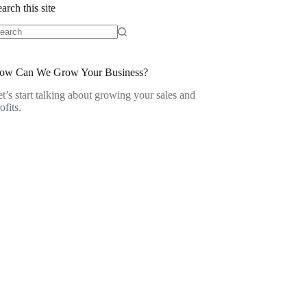
arch this site
o
sults
ow Can We Grow Your Business?
t’s start talking about growing your sales and
ofits.
Contact Us