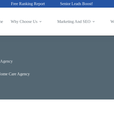
Free Ranking Report
Senior Leads Boost!
me
Why Choose Us
Marketing And SEO
W
 Agency
-Home Care Agency