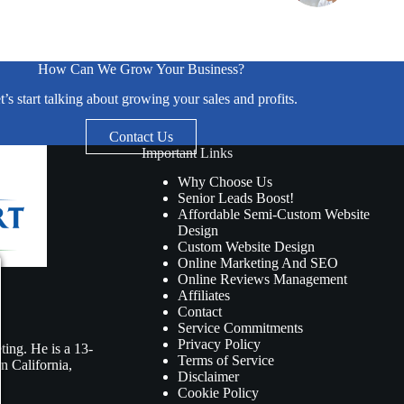
How Can We Grow Your Business?
t’s start talking about growing your sales and profits.
Contact Us
Important Links
Why Choose Us
Senior Leads Boost!
Affordable Semi-Custom Website
Design
Custom Website Design
Online Marketing And SEO
Online Reviews Management
Affiliates
Contact
Service Commitments
Privacy Policy
ing. He is a 13-
Terms of Service
n California,
Disclaimer
Cookie Policy