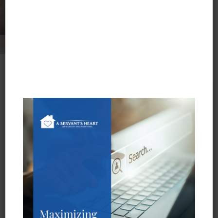
Who We Are
Meet our team and see what sets us apart from
other SEO and web marketing firms.