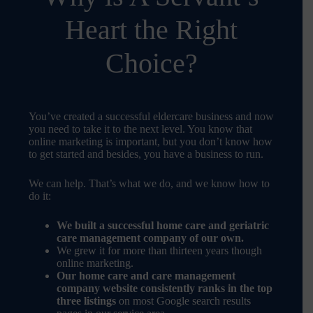
Heart the Right
Choice?
You’ve created a successful eldercare business and now
you need to take it to the next level. You know that
online marketing is important, but you don’t know how
to get started and besides, you have a business to run.
We can help. That’s what we do, and we know how to
do it:
We built a successful home care and geriatric
care management company of our own.
We grew it for more than thirteen years though
online marketing.
Our home care and care management
company website consistently ranks in the top
three listings
on most Google search results