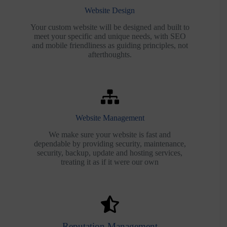
Website Design
Your custom website will be designed and built to
meet your specific and unique needs, with SEO
and mobile friendliness as guiding principles, not
afterthoughts.
Website Management
We make sure your website is fast and
dependable by providing security, maintenance,
security, backup, update and hosting services,
treating it as if it were our own
Reputation Management