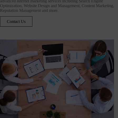
advanced internet marketing services including Search Engine
Optimization, Website Design and Management, Content Marketing,
Reputation Management and more.
Contact Us