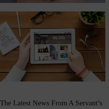
The Latest News From A Servant’s