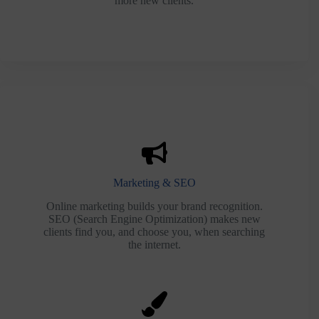
more new clients.
Marketing & SEO
Online marketing builds your brand recognition.
SEO (Search Engine Optimization) makes new
clients find you, and choose you, when searching
the internet.