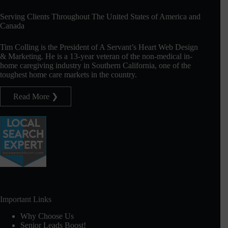
Serving Clients Throughout The United States of America and
Canada
Tim Colling is the President of A Servant’s Heart Web Design
& Marketing. He is a 13-year veteran of the non-medical in-
home caregiving industry in Southern California, one of the
toughest home care markets in the country.
Read More ❯
Important Links
Why Choose Us
Senior Leads Boost!