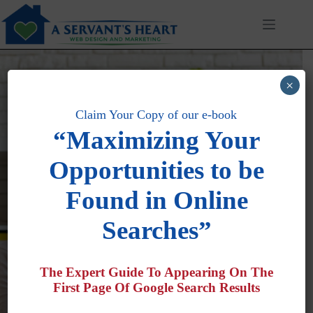
Skip
to
content
×
Claim Your Copy of our e-book
“Maximizing Your
Opportunities to be
Generating More Calls for
Found in Online
New Business For Our
Searches”
Clients
The Expert Guide To Appearing On The
First Page Of Google Search Results
Search Engine Optimization · Lead Generation ·
Marketing Automation · Revenue Growth