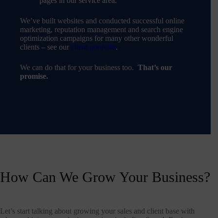
pages in our service area.
We’ve built websites and conducted successful online
marketing, reputation management and search engine
optimization campaigns for many other wonderful
clients – see our
client portfolio
.
We can do that for your business too.
That’s our
promise.
How Can We Grow Your Business?
Let’s start talking about growing your sales and client base with