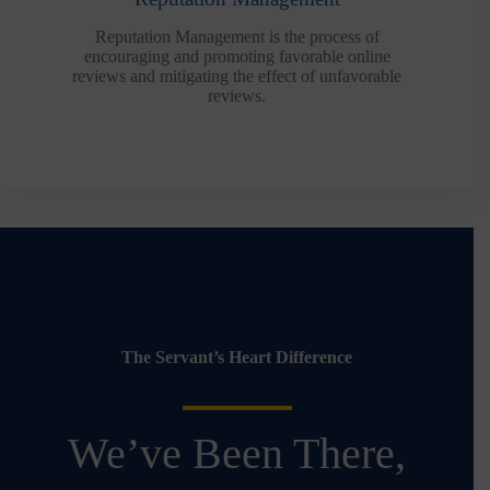
Reputation Management is the process of
encouraging and promoting favorable online
reviews and mitigating the effect of unfavorable
reviews.
The Servant’s Heart Difference
We’ve Been There,