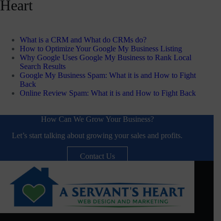
Heart
What is a CRM and What do CRMs do?
How to Optimize Your Google My Business Listing
Why Google Uses Google My Business to Rank Local
Search Results
Google My Business Spam: What it is and How to Fight
Back
Online Review Spam: What it is and How to Fight Back
How Can We Grow Your Business?
Let’s start talking about growing your sales and profits.
Contact Us