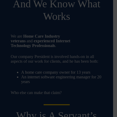
And We Know What
Works
We are
Home Care Industry
veterans
and
experienced Internet
Technology Professionals
.
Our company President is involved hands-on in all
aspects of our work for clients, and he has been both:
A home care company owner for 13 years
An internet software engineering manager for 20
years
Who else can make that claim?
Why is A Servant’s