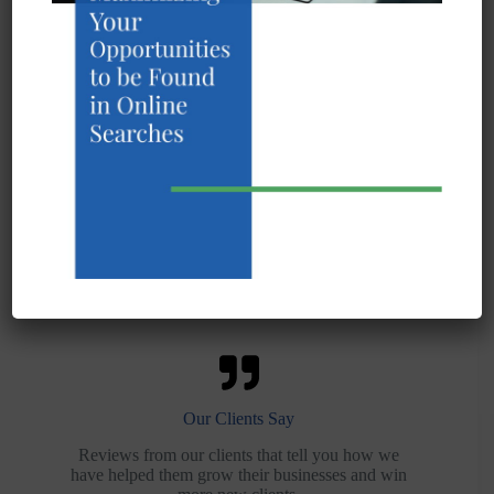
What We Do
Our services are focused on helping you grow
sales and win new customers with internet
marketing and SEO.
Our Work
Examples of the work that we’ve done for others
and the results that they have achieved.
Our Clients Say
Reviews from our clients that tell you how we
have helped them grow their businesses and win