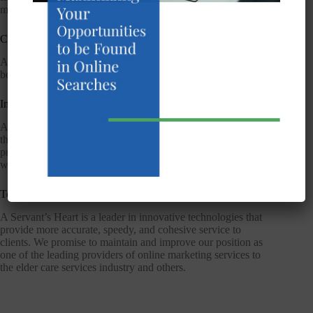
matters and emergencies.
Culturally Sensitive service
A Servant’s Heart is sensitive to the religious and cultural
beliefs and practices of our clients.
Integrity
A Servant’s Heart adheres to strict ethical standards and acts in
the best interest of our clients. When advised of a concern we
promise to address it that same day. We deliver our services
with kindness and respect.
Technology
A Servant’s Heart is a leader in innovative technologies that
provide more accurate, speedy, and cohesive service to
clients. We promise to maintain and improve our position as
one of the leading providers of online marketing services to
the elder care services industry and others.