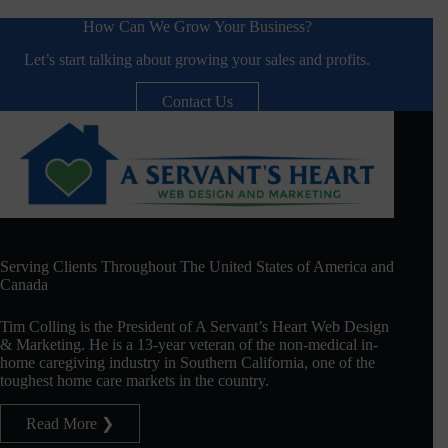
How Can We Grow Your Business?
Let’s start talking about growing your sales and profits.
Contact Us
Serving Clients Throughout The United States of America and
Canada
Tim Colling is the President of A Servant’s Heart Web Design
& Marketing. He is a 13-year veteran of the non-medical in-
home caregiving industry in Southern California, one of the
toughest home care markets in the country.
Read More ❯