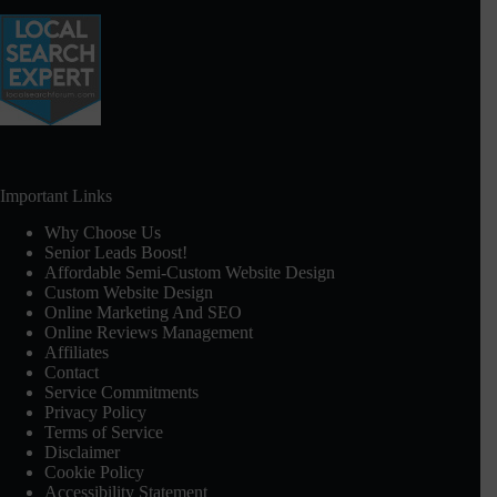
Important Links
Why Choose Us
Senior Leads Boost!
Affordable Semi-Custom Website Design
Custom Website Design
Online Marketing And SEO
Online Reviews Management
Affiliates
Contact
Service Commitments
Privacy Policy
Terms of Service
Disclaimer
Cookie Policy
Accessibility Statement