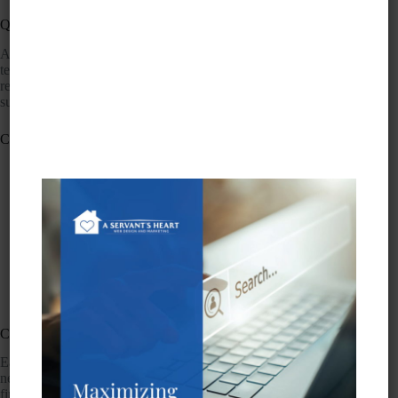
Quality
A Servant’s Heart promises to maintain a very high level of
technical and design excellence while producing effective
results for our clients. We employ best practices to produce
superior results.
Communication
We answer calls during normal business hours
promptly.
If we are unable to answer calls during business
hours, voicemail is available to leave messages.
We respond to voicemail messages left during
business hours within one business hour.
We respond voicemail messages left outside of
business hours on the following business day.
We respond to email messages within one business day.
Client-centered service
Each client will have a service plan tailored to their individual
needs. We will always put the needs and wishes of our clients
first and will be highly available to our clients for both routine