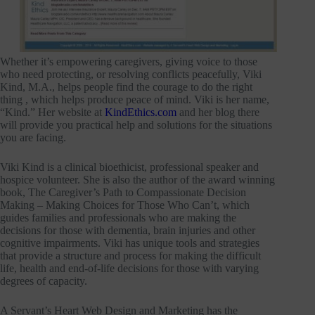
Whether it’s empowering caregivers, giving voice to those
who need protecting, or resolving conflicts peacefully, Viki
Kind, M.A., helps people find the courage to do the right
thing , which helps produce peace of mind. Viki is her name,
“Kind.” Her website at
KindEthics.com
and her blog there
will provide you practical help and solutions for the situations
you are facing.
Viki Kind is a clinical bioethicist, professional speaker and
hospice volunteer. She is also the author of the award winning
book, The Caregiver’s Path to Compassionate Decision
Making – Making Choices for Those Who Can’t, which
guides families and professionals who are making the
decisions for those with dementia, brain injuries and other
cognitive impairments. Viki has unique tools and strategies
that provide a structure and process for making the difficult
life, health and end-of-life decisions for those with varying
degrees of capacity.
A Servant’s Heart Web Design and Marketing has the