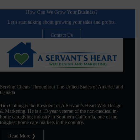
How Can We Grow Your Business?
Let’s start talking about growing your sales and profits.
Contact Us
Serving Clients Throughout The United States of America and
Canada
Tim Colling is the President of A Servant’s Heart Web Design
& Marketing. He is a 13-year veteran of the non-medical in-
home caregiving industry in Southern California, one of the
toughest home care markets in the country.
Read More ❯