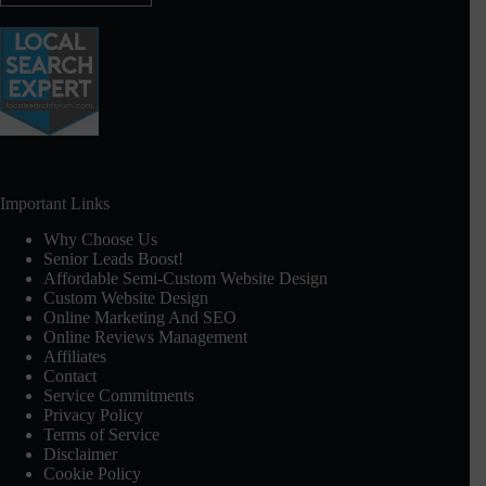
Important Links
Why Choose Us
Senior Leads Boost!
Affordable Semi-Custom Website Design
Custom Website Design
Online Marketing And SEO
Online Reviews Management
Affiliates
Contact
Service Commitments
Privacy Policy
Terms of Service
Disclaimer
Cookie Policy