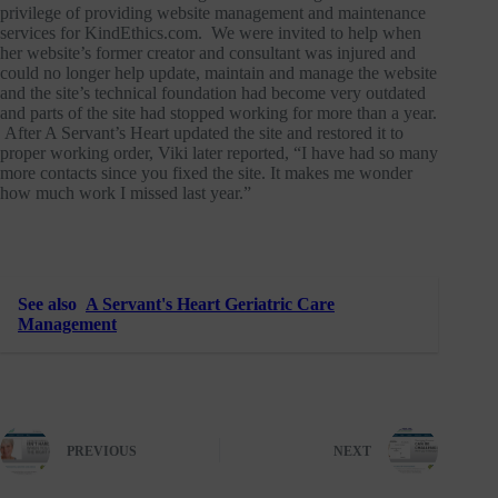
privilege of providing website management and maintenance
services for KindEthics.com. We were invited to help when
her website’s former creator and consultant was injured and
could no longer help update, maintain and manage the website
and the site’s technical foundation had become very outdated
and parts of the site had stopped working for more than a year.
After A Servant’s Heart updated the site and restored it to
proper working order, Viki later reported, “I have had so many
more contacts since you fixed the site. It makes me wonder
how much work I missed last year.”
See also
A Servant's Heart Geriatric Care
Management
PREVIOUS
NEXT