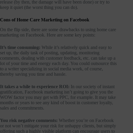
release (by then, the damage will have been done) or try to
keep it quiet (the worst thing you can do).
Cons of Home Care Marketing on Facebook
On the flip side, there are some drawbacks to using home care
marketing on Facebook. Here are some key points:
It’s time consuming:
While it’s relatively quick and easy to
set up, the daily task of posting, updating, monitoring
comments, dealing with customer feedback, etc. can take up a
lot of your time and energy each day. You could outsource this
to a writer specializing in social media work, of course,
thereby saving you time and hassle.
It takes a while to experience ROI:
In our society of instant
gratification, Facebook marketing isn’t going to give you the
WOW factor you may get with PPC, for example. It may take
months or years to see any kind of boost in customer loyalty,
sales and commitments.
You risk negative comments:
Whether you’re on Facebook
or not won’t mitigate your risk for unhappy clients, but simply
offering such a highly visible platform can encourage users to