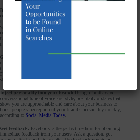
Build relationships:
Facebook is light, it’s interactive, it’s
engaging. It’s not a place for the hard sell; rather, it’s a chance
for your users to get to know the real you: what you offer and
what your area of expertise is yet framed in a no-pressure
environment. This is your chance to build a bond with your
users and boost your brand loyalty through related links,
memes, and status updates that invite interaction with others.
Go viral:
You likely already know how valuable word of
mouth recommendations are in your line of work. Nowhere is
there a better platform for growing viral marketing than
Facebook. Let your customers work FOR you by posting
shareable content.
Inject personality into your brand:
Using a familiar and
conversational tone of voice and style, post daily updates that
show you are approachable and care about your business to
boost people’s perception of your brand’s personality quickly,
according to
Social Media Today
.
Get feedback:
Facebook is the perfect medium for obtaining
immediate feedback from your users. Ask a question, get
answers. Post a poll, get results. The feedback you get is