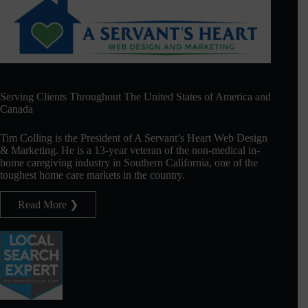
Serving Clients Throughout The United States of America and
Canada
Tim Colling is the President of A Servant’s Heart Web Design
& Marketing. He is a 13-year veteran of the non-medical in-
home caregiving industry in Southern California, one of the
toughest home care markets in the country.
Read More ❯