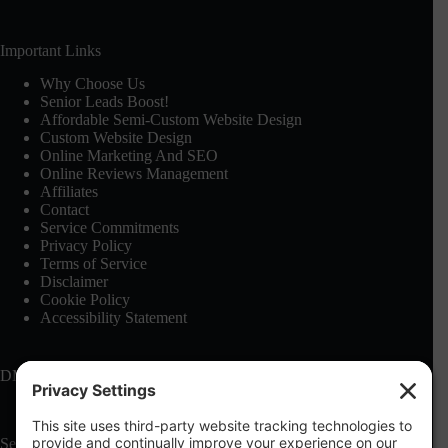
Important Links
Why Choose Us
Senior Leads Boost!
Affordable Semi-Custom Website Design
Custom Website Design
Online Marketing And SEO
Online Reviews Management
Affiliates
Contact
Service Commitments
Privacy Policy
Terms of Service
Disclaimer
Cookie Policy
Accessibility Statement
DMCA: See our
Terms of Service
Search this site