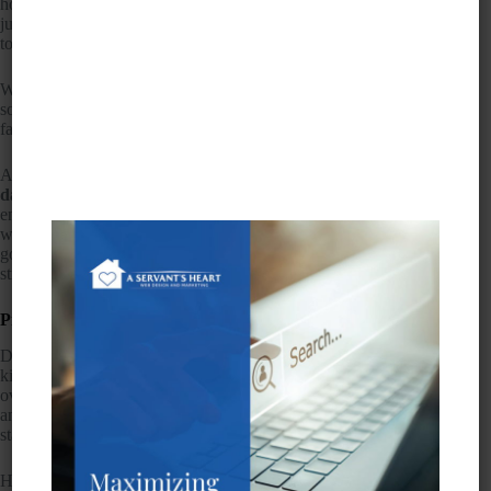
home care marketing on Facebook. It’s no longer enough to
just have a killer
web design
; you need to expand your reach
to include social media.
When you consider how much time people are spending on
social media sites like Facebook, you’ll realize quickly that
failing to address this area of marketing would be foolish.
After all,
1.18 billion people log onto Facebook every single
day.
The
CDC
says about five million patients receive and
end home health care in any given year. That’s a lot of people
who need services like yours. Connect the two and you’re
golden. However, there are benefits and drawbacks to any
strategy, so let’s take a look.
Pros of Home Care Marketing on Facebook
Don’t make the mistake thinking that Facebook users are all
kids. In fact, the fastest growing segment of this platform is the
over-55 set. This is the demographic you want to target
anyway — older adults approaching retirement age who are
starting to think about taking care of their aging parents.
Here are some benefits of home care marketing on Facebook: