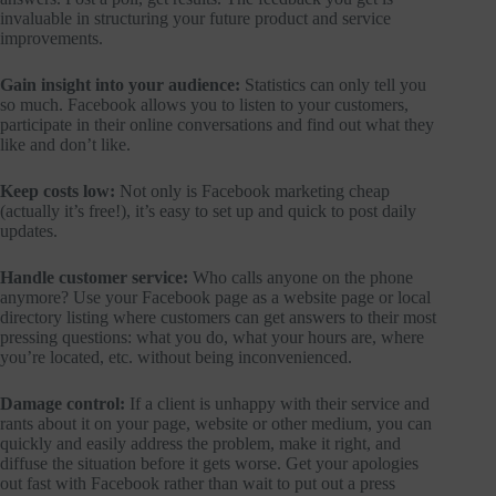
invaluable in structuring your future product and service
improvements.
Gain insight into your audience:
Statistics can only tell you
so much. Facebook allows you to listen to your customers,
participate in their online conversations and find out what they
like and don’t like.
Keep costs low:
Not only is Facebook marketing cheap
(actually it’s free!), it’s easy to set up and quick to post daily
updates.
Handle customer service:
Who calls anyone on the phone
anymore? Use your Facebook page as a website page or local
directory listing where customers can get answers to their most
pressing questions: what you do, what your hours are, where
you’re located, etc. without being inconvenienced.
Damage control:
If a client is unhappy with their service and
rants about it on your page, website or other medium, you can
quickly and easily address the problem, make it right, and
diffuse the situation before it gets worse. Get your apologies
out fast with Facebook rather than wait to put out a press