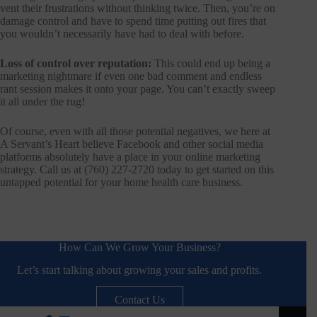
vent their frustrations without thinking twice. Then, you’re on
damage control and have to spend time putting out fires that
you wouldn’t necessarily have had to deal with before.
Loss of control over reputation:
This could end up being a
marketing nightmare if even one bad comment and endless
rant session makes it onto your page. You can’t exactly sweep
it all under the rug!
Of course, even with all those potential negatives, we here at
A Servant’s Heart believe Facebook and other social media
platforms absolutely have a place in your online marketing
strategy. Call us at (760) 227-2720 today to get started on this
untapped potential for your home health care business.
How Can We Grow Your Business?
Let’s start talking about growing your sales and profits.
Contact Us