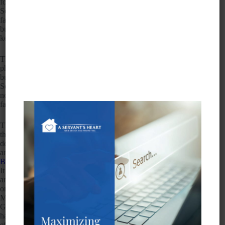
for many reasons, mainly because it works. Take a look at the
Search Engine Land source and you’ll see an example of how
fake listings can populate a map when really there are no such
businesses there at all. You’ll notice a lot of spam and
keyword stuffing, and it will take a long time to clean up.
The second prong to map spam is that Google is trying to use
photos at street level to detect and eliminate these closed
businesses and get them off Google Maps once and for all.
Some of those businesses may have been real at one time and
now have closed their doors, but most of the spam consists of
fake listings that never existed in the first place.
The very purpose of Google Maps and Street View is that
they can bring your business to life with high-quality 360-
degree, interactive tours where your customers can walk
around, explore, and interact with your business, says
Biztography
. Best of all, it’s free to use with no ongoing costs.
It also helps you show up in Google searches, Google Maps,
and Google+ Local. You can also use those panoramic photos
on your social media pages to expand your reach even further.
Many businesses like yours have benefited and still do from
Google Maps but with all the spam out there, it’s getting
harder and harder to stand out legitimately. Your
Local SEO
efforts will all be for naught if you don’t do something about