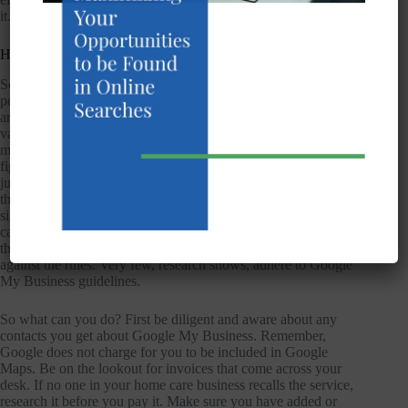
it.
How This Affects You
So how does this affect your home care SEO efforts? Well,
people could be searching for home care businesses in your
area and fake listings could be popping up, pushing aside
valid businesses so that they aren’t even noticed. The searcher
may have the patience to keep going through them until they
figure out what’s real and what’s fake but many times they’ll
just give up. You can report these fake listings to Google and
they will re-center the listings according to the strongest
signals. The removal requests must be approved first so this
can take time. Sometimes the listings are real businesses but
they stuff their business name with keywords, which is also
against the rules. Very few, research shows, adhere to Google
My Business guidelines.
So what can you do? First be diligent and aware about any
contacts you get about Google My Business. Remember,
Google does not charge for you to be included in Google
Maps. Be on the lookout for invoices that come across your
desk. If no one in your home care business recalls the service,
research it before you pay it. Make sure you have added or