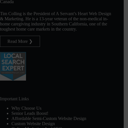
Canada
Tim Colling is the President of A Servant’s Heart Web Design
& Marketing. He is a 13-year veteran of the non-medical in-
home caregiving industry in Southern California, one of the
toughest home care markets in the country.
Read More ❯
Important Links
Why Choose Us
Senior Leads Boost!
Affordable Semi-Custom Website Design
Custom Website Design