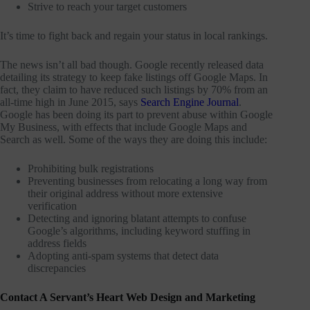
Strive to reach your target customers
It’s time to fight back and regain your status in local rankings.
The news isn’t all bad though. Google recently released data
detailing its strategy to keep fake listings off Google Maps. In
fact, they claim to have reduced such listings by 70% from an
all-time high in June 2015, says
Search Engine Journal
.
Google has been doing its part to prevent abuse within Google
My Business, with effects that include Google Maps and
Search as well. Some of the ways they are doing this include:
Prohibiting bulk registrations
Preventing businesses from relocating a long way from
their original address without more extensive
verification
Detecting and ignoring blatant attempts to confuse
Google’s algorithms, including keyword stuffing in
address fields
Adopting anti-spam systems that detect data
discrepancies
Contact A Servant’s Heart Web Design and Marketing