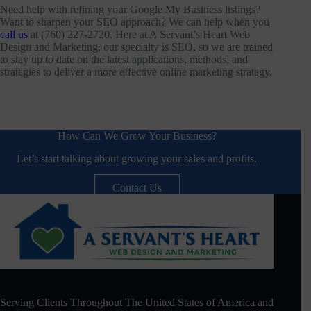
Need help with refining your Google My Business listings?
Want to sharpen your SEO approach? We can help when you
call us
at (760) 227-2720. Here at A Servant’s Heart Web
Design and Marketing, our specialty is SEO, so we are trained
to stay up to date on the latest applications, methods, and
strategies to deliver a more effective online marketing strategy.
How Can We Grow Your Business?
Let’s start talking about growing your sales and profits.
Contact Us
Serving Clients Throughout The United States of America and