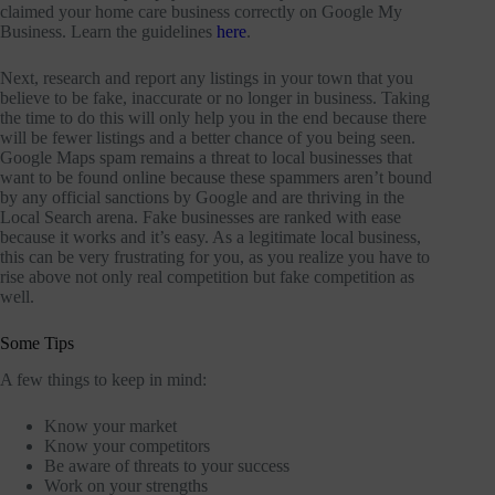
claimed your home care business correctly on Google My
Business. Learn the guidelines
here
.
Next, research and report any listings in your town that you
believe to be fake, inaccurate or no longer in business. Taking
the time to do this will only help you in the end because there
will be fewer listings and a better chance of you being seen.
Google Maps spam remains a threat to local businesses that
want to be found online because these spammers aren’t bound
by any official sanctions by Google and are thriving in the
Local Search arena. Fake businesses are ranked with ease
because it works and it’s easy. As a legitimate local business,
this can be very frustrating for you, as you realize you have to
rise above not only real competition but fake competition as
well.
Some Tips
A few things to keep in mind:
Know your market
Know your competitors
Be aware of threats to your success
Work on your strengths