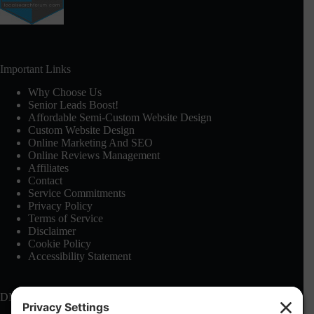
Important Links
Why Choose Us
Senior Leads Boost!
Affordable Semi-Custom Website Design
Custom Website Design
Online Marketing And SEO
Online Reviews Management
Affiliates
Contact
Service Commitments
Privacy Policy
Terms of Service
Disclaimer
Cookie Policy
Accessibility Statement
DMCA: See our
Terms of Service