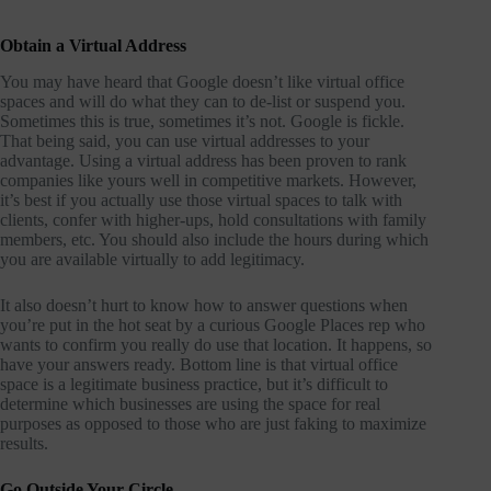
Obtain a Virtual Address
You may have heard that Google doesn’t like virtual office
spaces and will do what they can to de-list or suspend you.
Sometimes this is true, sometimes it’s not. Google is fickle.
That being said, you can use virtual addresses to your
advantage. Using a virtual address has been proven to rank
companies like yours well in competitive markets. However,
it’s best if you actually use those virtual spaces to talk with
clients, confer with higher-ups, hold consultations with family
members, etc. You should also include the hours during which
you are available virtually to add legitimacy.
It also doesn’t hurt to know how to answer questions when
you’re put in the hot seat by a curious Google Places rep who
wants to confirm you really do use that location. It happens, so
have your answers ready. Bottom line is that virtual office
space is a legitimate business practice, but it’s difficult to
determine which businesses are using the space for real
purposes as opposed to those who are just faking to maximize
results.
Go Outside Your Circle