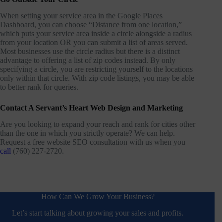
When setting your service area in the Google Places
Dashboard, you can choose “Distance from one location,”
which puts your service area inside a circle alongside a radius
from your location OR you can submit a list of areas served.
Most businesses use the circle radius but there is a distinct
advantage to offering a list of zip codes instead. By only
specifying a circle, you are restricting yourself to the locations
only within that circle. With zip code listings, you may be able
to better rank for queries.
Contact A Servant’s Heart Web Design and Marketing
Are you looking to expand your reach and rank for cities other
than the one in which you strictly operate? We can help.
Request a free website SEO consultation with us when you
call
(760) 227-2720.
How Can We Grow Your Business?
Let’s start talking about growing your sales and profits.