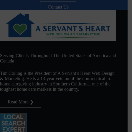
Contact Us
Serving Clients Throughout The United States of America and
Canada
Tim Colling is the President of A Servant’s Heart Web Design
& Marketing. He is a 13-year veteran of the non-medical in-
home caregiving industry in Southern California, one of the
toughest home care markets in the country.
Read More ❯