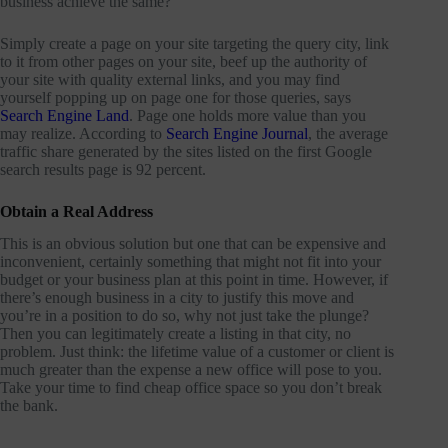
business achieve the same?
Simply create a page on your site targeting the query city, link
to it from other pages on your site, beef up the authority of
your site with quality external links, and you may find
yourself popping up on page one for those queries, says
Search Engine Land
. Page one holds more value than you
may realize. According to
Search Engine Journal
, the average
traffic share generated by the sites listed on the first Google
search results page is 92 percent.
Obtain a Real Address
This is an obvious solution but one that can be expensive and
inconvenient, certainly something that might not fit into your
budget or your business plan at this point in time. However, if
there’s enough business in a city to justify this move and
you’re in a position to do so, why not just take the plunge?
Then you can legitimately create a listing in that city, no
problem. Just think: the lifetime value of a customer or client is
much greater than the expense a new office will pose to you.
Take your time to find cheap office space so you don’t break
the bank.