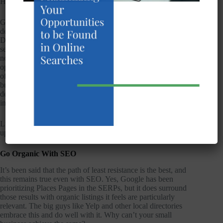
However, this shouldn’t ruin it for everyone, should it?
Google does allow businesses that have service areas to
designate a service area in the Google+ Local/Places
Dashboard. In other words, if they operate in a particular
service are but not necessarily one single location, they should
not create individual listings for every city in which they
operate. Rather, they should create one listing for the central
office and list their other service areas. It’s a small concession
but one that works in some cases. In others, it can be
detrimental to set just one service area within a competitive
industry.
Luckily, there are some ways to achieve your goals without
upsetting Google.
Go Organic With SEO
It’s been said that the path of least resistance is the best, and
this remains true even with SEO. Yes, Google has been
prioritizing Places Pages in the SERPs, but it does surround
those results with organic listings it feels are particularly
relevant. The big guys like Yelp and other local directories
embrace this and do well with it. Why can’t your small