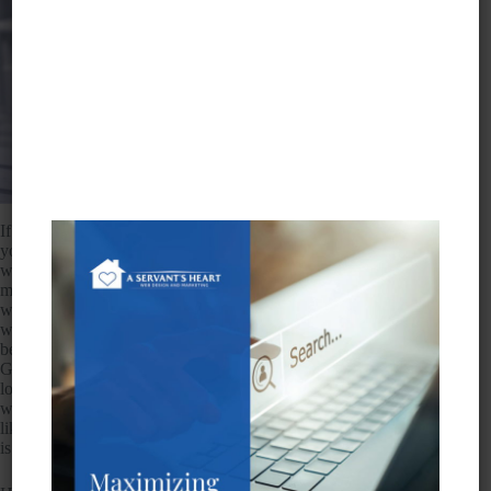
If you own your own business but work out of your home, or
you have an office but it’s not located in a city in which you
want to rank, you may think you’re out of luck in terms of
maximizing your ranking potential. However, there are indeed
ways you can rank outside your physical location, particularly
when it comes to Google My Business listings. This has
become a concern for many business owners because it seems
Google is reluctant to show businesses that are not physically
located in the searched city. Their
guidelines
outline rules
when it comes to the penalties associated with fake addresses
like P.O. boxes. Seems they have been burned before, which
is why they are skittish.