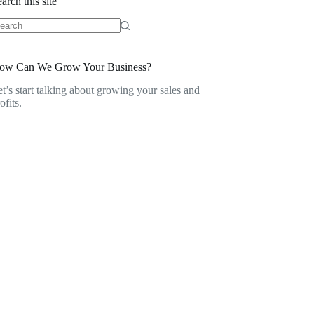
arch this site
o
sults
ow Can We Grow Your Business?
t’s start talking about growing your sales and
ofits.
Contact Us