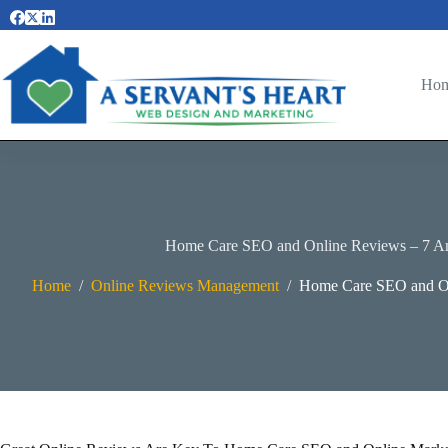
Skip
to
content
Ho
Home Care SEO and Online Reviews – 7 A
Home
/
Online Reviews Management
/
Home Care SEO and On