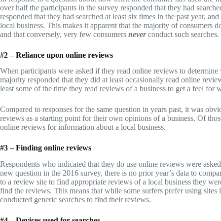
over half the participants in the survey responded that they had search
responded that they had searched at least six times in the past year, an
local business. This makes it apparent that the majority of consumers do 
and that conversely, very few consumers
never
conduct such searches.
#2 – Reliance upon online reviews
When participants were asked if they read online reviews to determine
majority responded that they did at least occasionally read online review
least some of the time they read reviews of a business to get a feel for
Compared to responses for the same question in years past, it was obv
reviews as a starting point for their own opinions of a business. Of th
online reviews for information about a local business.
#3 – Finding online reviews
Respondents who indicated that they do use online reviews were asked
new question in the 2016 survey, there is no prior year’s data to compar
to a review site to find appropriate reviews of a local business they we
find the reviews. This means that while some surfers prefer using sites
conducted generic searches to find their reviews.
#4 – Devices used for searches