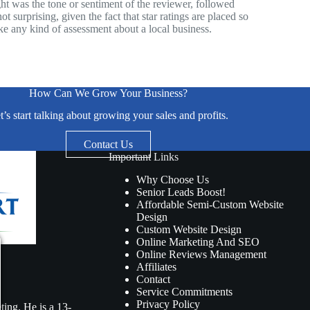
ight was the tone or sentiment of the reviewer, followed
 surprising, given the fact that star ratings are placed so
e any kind of assessment about a local business.
How Can We Grow Your Business?
t’s start talking about growing your sales and profits.
Contact Us
Important Links
Why Choose Us
Senior Leads Boost!
Affordable Semi-Custom Website
Design
Custom Website Design
Online Marketing And SEO
Online Reviews Management
Affiliates
Contact
Service Commitments
Privacy Policy
ing. He is a 13-