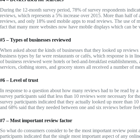
During the 12-month survey period, 78% of survey respondents indicate
reviews, which represents a 5% increase over 2015. More than half of al
reviews, and only 18% used mobile apps to read reviews. The use of mo
fact that many more websites now have mobile displays which can be 
#5 – Types of businesses reviewed
When asked about the kinds of businesses that they looked up reviews 
business types by far were restaurants or cafés, which response is in lin
of business reviewed were hotels or bed-and-breakfast establishments, a
services, clothing stores, and grocery stores all received a number of m
#6 – Level of trust
In response to a question about how many reviews had to be read by a 
survey participants said that less than 10 reviews were necessary for t
survey participants indicated that they actually looked up more than 10 
and 68% said that they needed between one and six reviews before feeli
#7 – Most important review factor
So what do consumers consider to be the most important review point 
participants indicated that the single most important aspect of any onli