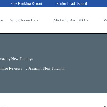
Free Ranking Report
Senior Leads Boost!
me
Why Choose Us
Marketing And SEO
W
mazing New Findings
line Reviews – 7 Amazing New Findings