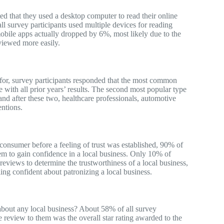
d that they used a desktop computer to read their online
l survey participants used multiple devices for reading
bile apps actually dropped by 6%, most likely due to the
viewed more easily.
for, survey participants responded that the most common
e with all prior years’ results. The second most popular type
nd after these two, healthcare professionals, automotive
entions.
consumer before a feeling of trust was established, 90% of
hem to gain confidence in a local business. Only 10% of
reviews to determine the trustworthiness of a local business,
ng confident about patronizing a local business.
about any local business? About 58% of all survey
ne review to them was the overall star rating awarded to the