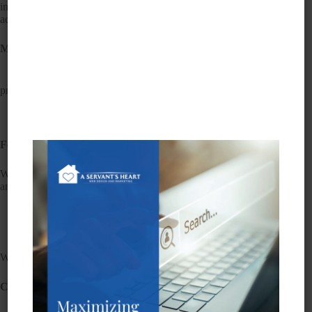
including those with disabilities. We strive to improve
accessibility and meet relevant standards.
Measures to Support Accessibility
• Accessibility is integrated into our web development
process.
• We regularly test our websites for accessibility issues.
• Staff receives accessibility training.
Feedback
We welcome your feedback on accessibility. If you encounter
any issues, please contact us:
• Email:
info@eldersell.com
• Phone: (760) 227-2720
We try to respond to feedback within ten business days.
Compatibility