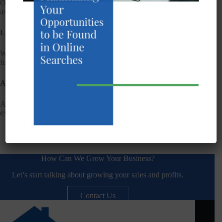
Our websites are compatible with major browsers and
assistive technologies, including screen readers.
Limitations
While we strive for accessibility, some content may not be
fully accessible. We address issues as they arise.
Assessment
Accessibility is assessed through self-evaluation and periodic
external audits.
How Can We Grow Your Business?
Let’s start talking about growing your sales and profits.
Contact Us