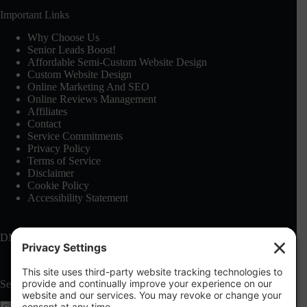
Important Links
Why Choose Us
Senior Leads Boost!
Affordable Semi-Custom Website Design
Custom Website Design
Online Marketing And SEO
Online Reviews Management
Affiliates
Contact
Service Commitments
Privacy Policy
Terms of Service
Disclaimer
Cookie Policy
Accessibility Statement
DMCA: See our
Terms of Service
Search this site