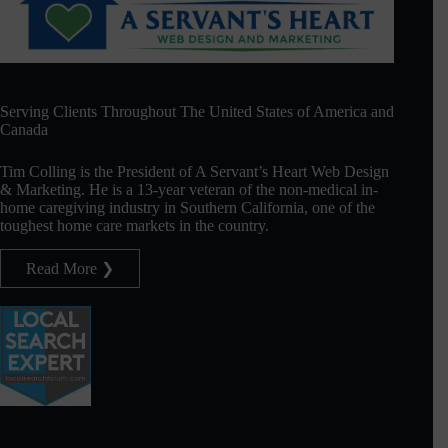
Serving Clients Throughout The United States of America and
Canada
Tim Colling is the President of A Servant’s Heart Web Design
& Marketing. He is a 13-year veteran of the non-medical in-
home caregiving industry in Southern California, one of the
toughest home care markets in the country.
Read More ❯