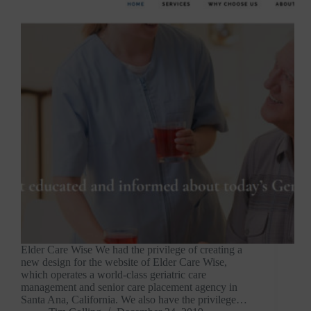
Elder Care Wise We had the privilege of creating a
new design for the website of Elder Care Wise,
which operates a world-class geriatric care
management and senior care placement agency in
Santa Ana, California. We also have the privilege…