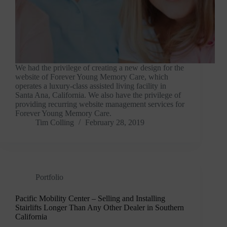
We had the privilege of creating a new design for the
website of Forever Young Memory Care, which
operates a luxury-class assisted living facility in
Santa Ana, California. We also have the privilege of
providing recurring website management services for
Forever Young Memory Care.
Tim Colling
February 28, 2019
Portfolio
Pacific Mobility Center – Selling and Installing
Stairlifts Longer Than Any Other Dealer in Southern
California