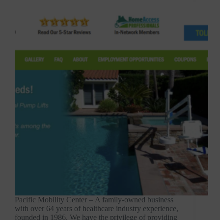
Pacific Mobility Center – A family-owned business
with over 64 years of healthcare industry experience,
founded in 1986. We have the privilege of providing