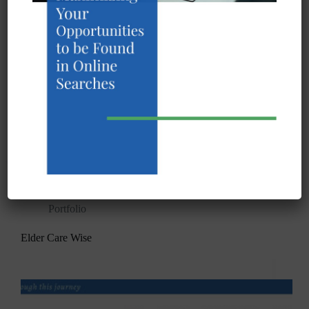
InfexBloc™ Safety in senior care is our main
mission. Born in a pandemic, InfeXBloc™ was
created to give facilities, residents and families peace
of mind. Our patented operational architecture,
designed to make any senior care facility pandemic
resistant, is fueled…
Tim Colling
October 7, 2020
Portfolio
Elder Care Wise