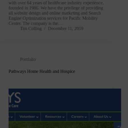
with over 64 years of healthcare industry experience,
founded in 1986. We have the privilege of providing
all website design and online marketing and Search
Engine Optimization services for Pacific Mobility
Center. The company is the…
Tim Colling
December 11, 2019
Portfolio
Pathways Home Health and Hospice