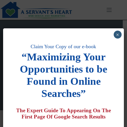
Skip
to
content
×
Claim Your Copy of our e-book
“Maximizing Your
Tim Colling
Opportunities to be
Joined: December 5, 2012
Articles: 33
Comments: 1
Found in Online
Searches”
The Expert Guide To Appearing On The
First Page Of Google Search Results