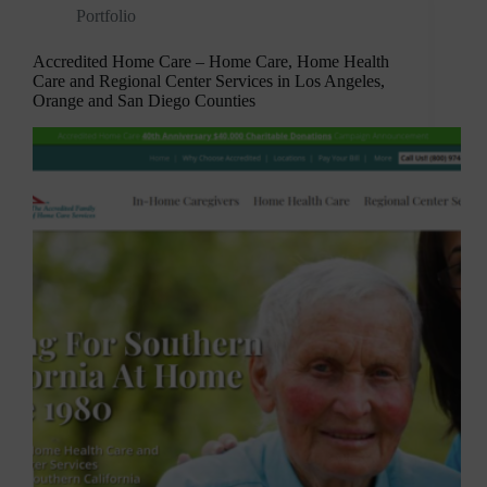
Portfolio
Accredited Home Care – Home Care, Home Health
Care and Regional Center Services in Los Angeles,
Orange and San Diego Counties