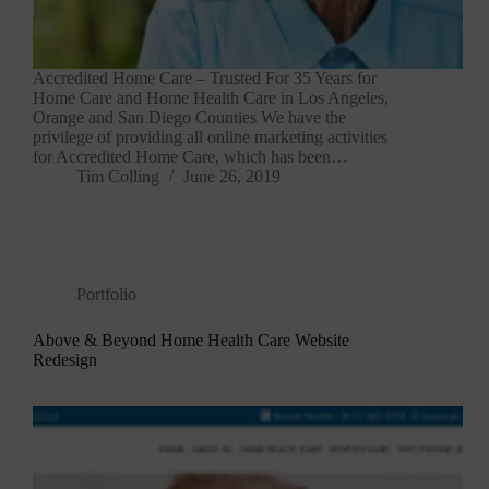
Accredited Home Care – Trusted For 35 Years for
Home Care and Home Health Care in Los Angeles,
Orange and San Diego Counties We have the
privilege of providing all online marketing activities
for Accredited Home Care, which has been…
Tim Colling
June 26, 2019
Portfolio
Above & Beyond Home Health Care Website
Redesign