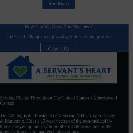
See More
How Can We Grow Your Business?
Let’s start talking about growing your sales and profits.
Contact Us
Serving Clients Throughout The United States of America and
Canada
Tim Colling is the President of A Servant’s Heart Web Design
& Marketing. He is a 13-year veteran of the non-medical in-
home caregiving industry in Southern California, one of the
toughest home care markets in the country.