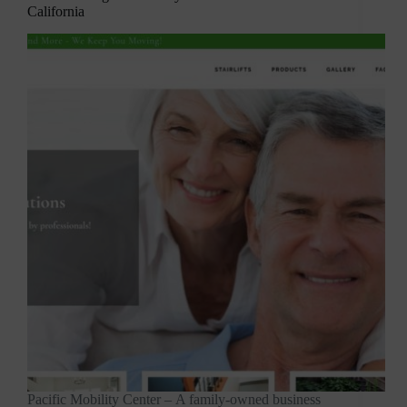
California
Pacific Mobility Center – A family-owned business