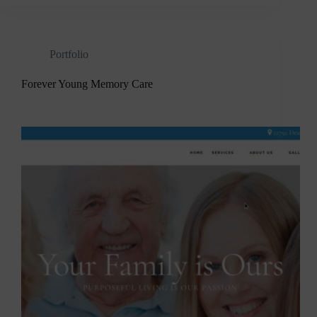
Portfolio
Forever Young Memory Care