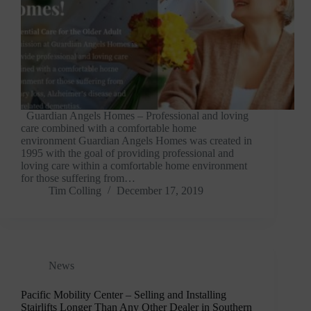
Guardian Angels Homes – Professional and loving
care combined with a comfortable home
environment Guardian Angels Homes was created in
1995 with the goal of providing professional and
loving care within a comfortable home environment
for those suffering from…
Tim Colling
December 17, 2019
News
Pacific Mobility Center – Selling and Installing
Stairlifts Longer Than Any Other Dealer in Southern