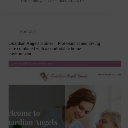
Tim Colling
December 24, 2019
Portfolio
Guardian Angels Homes – Professional and loving
care combined with a comfortable home
environment