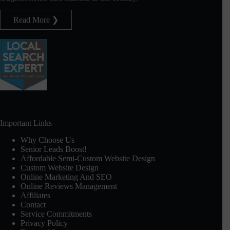
Read More ❯
Important Links
Why Choose Us
Senior Leads Boost!
Affordable Semi-Custom Website Design
Custom Website Design
Online Marketing And SEO
Online Reviews Management
Affiliates
Contact
Service Commitments
Privacy Policy