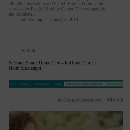
all online marketing and Search Engine Optimization
services for Pacific Mobility Center. The company is
the Southern…
Tim Colling
January 2, 2019
Portfolio
Safe and Sound Home Care – In-Home Care in
North Mississippi