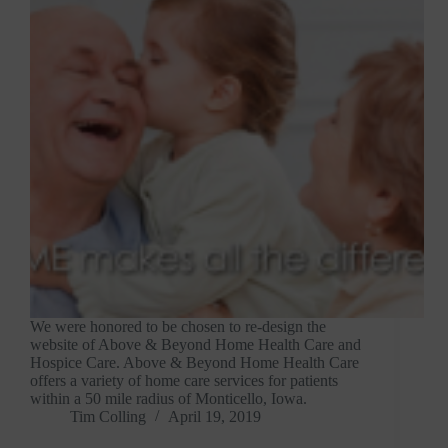
We were honored to be chosen to re-design the
website of Above & Beyond Home Health Care and
Hospice Care. Above & Beyond Home Health Care
offers a variety of home care services for patients
within a 50 mile radius of Monticello, Iowa.
Tim Colling
April 19, 2019