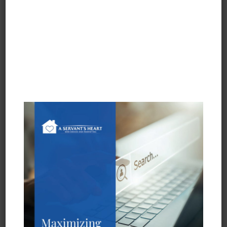
Portfolio
InfexBloc™