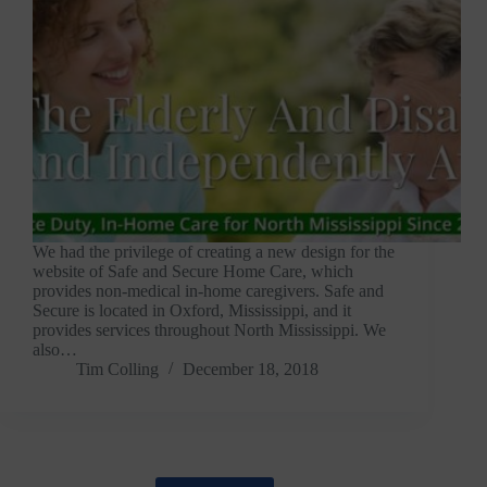
We had the privilege of creating a new design for the
website of Safe and Secure Home Care, which
provides non-medical in-home caregivers. Safe and
Secure is located in Oxford, Mississippi, and it
provides services throughout North Mississippi. We
also…
Tim Colling
December 18, 2018