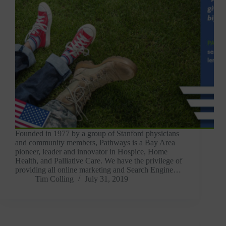
Founded in 1977 by a group of Stanford physicians
and community members, Pathways is a Bay Area
pioneer, leader and innovator in Hospice, Home
Health, and Palliative Care. We have the privilege of
providing all online marketing and Search Engine…
Tim Colling
July 31, 2019